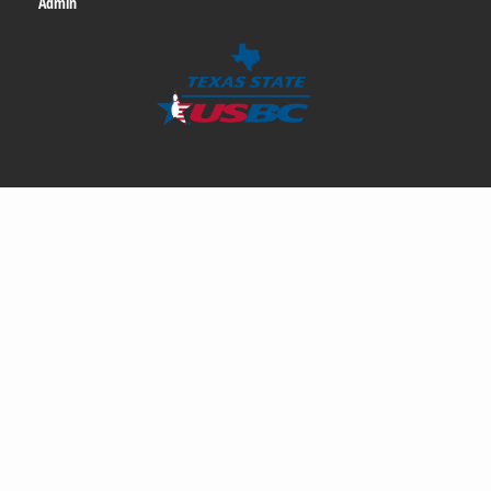
Admin