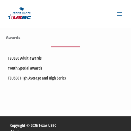
Skip
to
content
Awards
TSUSBC Adult awards
Youth Special awards
TSUSBC HIgh Average and High Series
Copyright © 2026 Texas USBC