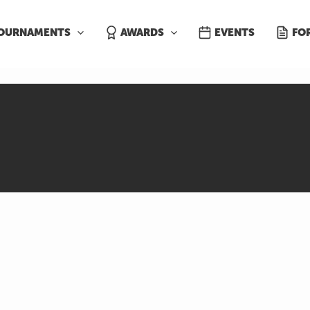
OURNAMENTS
AWARDS
EVENTS
FO