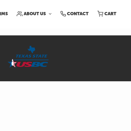
RMS
ABOUT US
CONTACT
CART