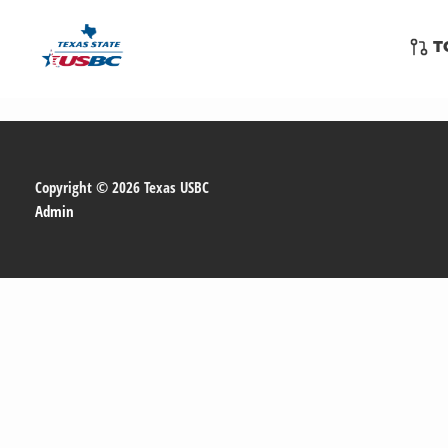
Skip
to
T
content
Copyright © 2026 Texas USBC
Admin